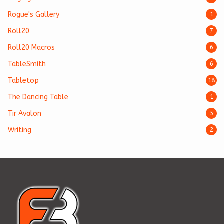
Rogue's Gallery
1
Roll20
7
Roll20 Macros
6
TableSmith
6
Tabletop
18
The Dancing Table
1
Tir Avalon
5
Writing
2