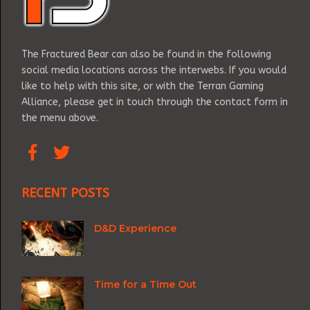
The Fractured Bear can also be found in the following
social media locations across the interwebs. If you would
like to help with this site, or with the Terran Gaming
Alliance, please get in touch through the contact form in
the menu above.
RECENT POSTS
D&D Experience
Time for a Time Out