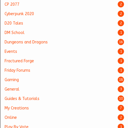
CP 2077
2
Cyberpunk 2020
2
D20 Tales
2
DM School
1
Dungeons and Dragons
16
Events
1
Fractured Forge
1
Friday Forums
1
Gaming
18
General
3
Guides & Tutorials
10
My Creations
7
Online
2
Play By Vote
1