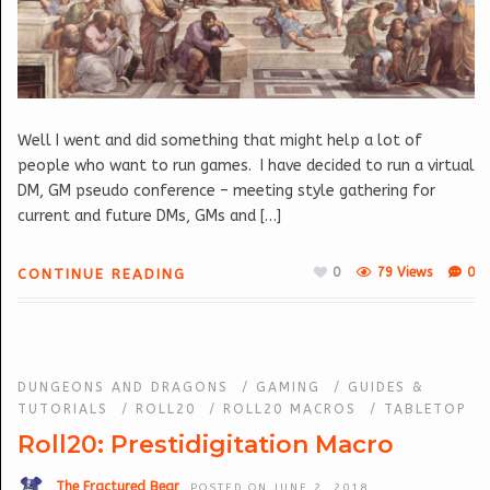
Well I went and did something that might help a lot of
people who want to run games. I have decided to run a virtual
DM, GM pseudo conference – meeting style gathering for
current and future DMs, GMs and […]
0
79 Views
0
CONTINUE READING
DUNGEONS AND DRAGONS
/
GAMING
/
GUIDES &
TUTORIALS
/
ROLL20
/
ROLL20 MACROS
/
TABLETOP
Roll20: Prestidigitation Macro
The Fractured Bear
POSTED ON JUNE 2, 2018