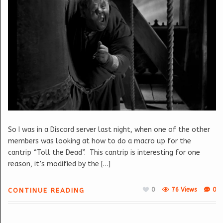
So I was in a Discord server last night, when one of the other
members was looking at how to do a macro up for the
cantrip “Toll the Dead”. This cantrip is interesting for one
reason, it’s modified by the […]
0
76 Views
0
CONTINUE READING