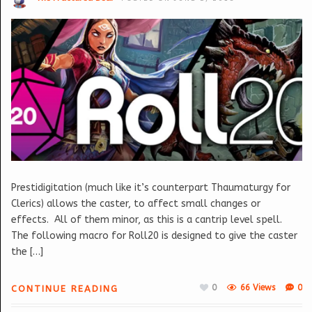
Prestidigitation (much like it’s counterpart Thaumaturgy for
Clerics) allows the caster, to affect small changes or
effects. All of them minor, as this is a cantrip level spell.
The following macro for Roll20 is designed to give the caster
the […]
0
66 Views
0
CONTINUE READING