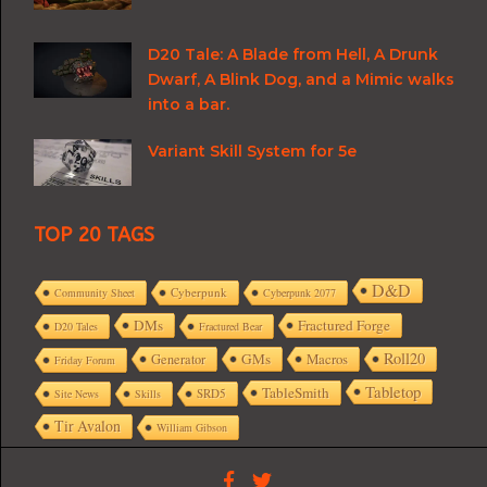
D20 Tale: A Blade from Hell, A Drunk
Dwarf, A Blink Dog, and a Mimic walks
into a bar.
Variant Skill System for 5e
TOP 20 TAGS
D&D
Cyberpunk
Community Sheet
Cyberpunk 2077
DMs
Fractured Forge
D20 Tales
Fractured Bear
Roll20
GMs
Macros
Generator
Friday Forum
Tabletop
TableSmith
SRD5
Site News
Skills
Tir Avalon
William Gibson