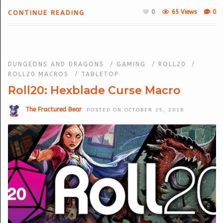
0
65 Views
0
CONTINUE READING
DUNGEONS AND DRAGONS
/
GAMING
/
ROLL20
/
ROLL20 MACROS
/
TABLETOP
Roll20: Hexblade Curse Macro
The Fractured Bear
POSTED ON OCTOBER 25, 2018