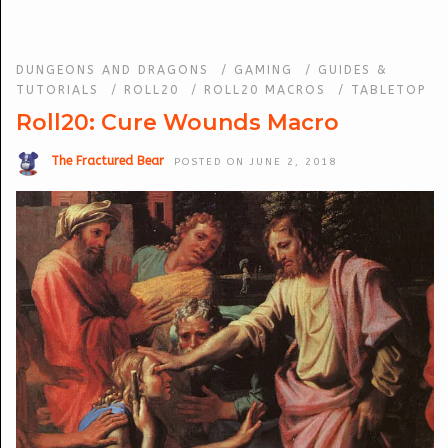
DUNGEONS AND DRAGONS
/
GAMING
/
GUIDES &
TUTORIALS
/
ROLL20
/
ROLL20 MACROS
/
TABLETOP
Roll20: Cure Wounds Macro
The Fractured Bear
POSTED ON JUNE 2, 2018