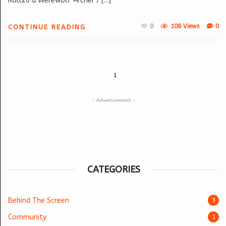
Roll20 a Werewolf Archer / […]
0
108 Views
0
CONTINUE READING
1
- Advertisement -
CATEGORIES
Behind The Screen
3
Community
1