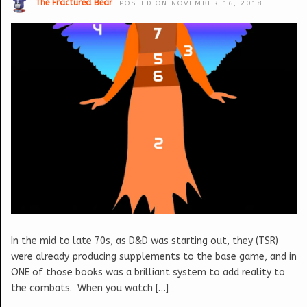
The Fractured Bear
POSTED ON NOVEMBER 16, 2018
In the mid to late 70s, as D&D was starting out, they (TSR)
were already producing supplements to the base game, and in
ONE of those books was a brilliant system to add reality to
the combats. When you watch […]