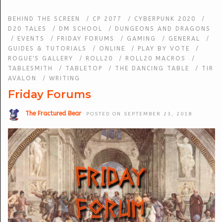
BEHIND THE SCREEN
/
CP 2077
/
CYBERPUNK 2020
/
D20 TALES
/
DM SCHOOL
/
DUNGEONS AND DRAGONS
/
EVENTS
/
FRIDAY FORUMS
/
GAMING
/
GENERAL
/
GUIDES & TUTORIALS
/
ONLINE
/
PLAY BY VOTE
/
ROGUE'S GALLERY
/
ROLL20
/
ROLL20 MACROS
/
TABLESMITH
/
TABLETOP
/
THE DANCING TABLE
/
TIR
AVALON
/
WRITING
Friday Forums
The Fractured Bear
POSTED ON SEPTEMBER 23, 2018