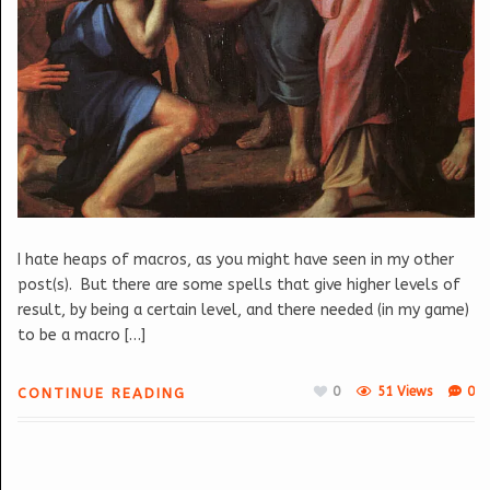
I hate heaps of macros, as you might have seen in my other
post(s). But there are some spells that give higher levels of
result, by being a certain level, and there needed (in my game)
to be a macro […]
0
51 Views
0
CONTINUE READING