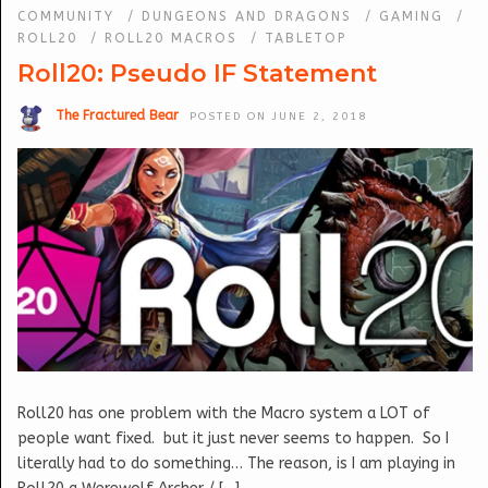
COMMUNITY
/
DUNGEONS AND DRAGONS
/
GAMING
/
ROLL20
/
ROLL20 MACROS
/
TABLETOP
Roll20: Pseudo IF Statement
The Fractured Bear
POSTED ON JUNE 2, 2018
Roll20 has one problem with the Macro system a LOT of
people want fixed. but it just never seems to happen. So I
literally had to do something… The reason, is I am playing in