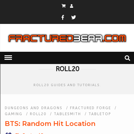
HOME
» ROLL20
ROLL20
ROLL20 GUIDES AND TUTORIALS.
DUNGEONS AND DRAGONS
/
FRACTURED FORGE
/
GAMING
/
ROLL20
/
TABLESMITH
/
TABLETOP
BTS: Random Hit Location