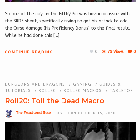
So one of the guys in the Filthy Pig was having an issue with
the SRD5 sheet, specifically trying to get his attack to add
the Curse damage (his Proficiency Bonus) to the final result.
While he had done this […]
0
79 Views
0
CONTINUE READING
DUNGEONS AND DRAGONS
/
GAMING
/
GUIDES &
TUTORIALS
/
ROLL20
/
ROLL20 MACROS
/
TABLETOP
Roll20: Toll the Dead Macro
The Fractured Bear
POSTED ON OCTOBER 15, 2018