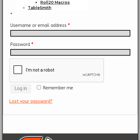
Roll20 Macros
TableSmith
Downloads
Username or email address
*
Password
*
Remember me
Log in
Lost your password?