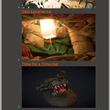
D&D Experience
Time for a Time Out