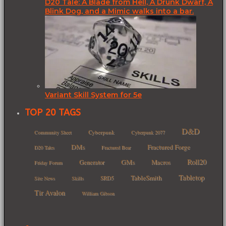
D20 Tale: A Blade from Hell, A Drunk Dwarf, A
Blink Dog, and a Mimic walks into a bar.
Variant Skill System for 5e
TOP 20 TAGS
D&D
Cyberpunk
Community Sheet
Cyberpunk 2077
DMs
Fractured Forge
D20 Tales
Fractured Bear
Roll20
GMs
Macros
Generator
Friday Forum
Tabletop
TableSmith
SRD5
Site News
Skills
Tir Avalon
William Gibson