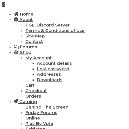
Home
About
TGL: Discord Server
Terms & Conditions of Use
Site Map
Contact
Forums
Shop
My Account
Account details
Lost password
Addresses
Downloads
Cart
Checkout
Orders
Gaming
Behind The Screen
Friday Forums
Online
Play By Vote
Tabletop