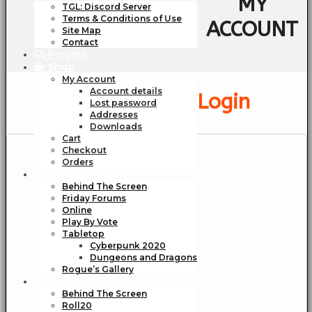
MY
TGL: Discord Server
Terms & Conditions of Use
ACCOUNT
Site Map
Contact
Forums
Shop
My Account
Account details
Login
Lost password
Addresses
Downloads
Cart
Checkout
Orders
Gaming
Behind The Screen
Friday Forums
Online
Play By Vote
Tabletop
Cyberpunk 2020
Dungeons and Dragons
Rogue’s Gallery
Guides & Tutorials
Behind The Screen
Roll20