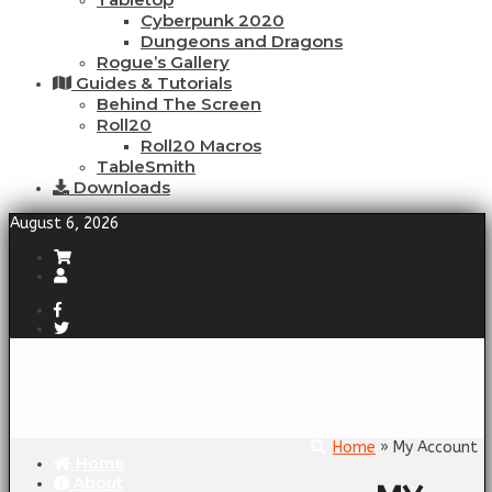
Cyberpunk 2020
Dungeons and Dragons
Rogue’s Gallery
Guides & Tutorials
Behind The Screen
Roll20
Roll20 Macros
TableSmith
Downloads
August 6, 2026
Home
» My Account
Home
About