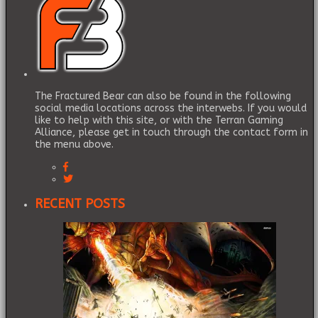
The Fractured Bear can also be found in the following
social media locations across the interwebs. If you would
like to help with this site, or with the Terran Gaming
Alliance, please get in touch through the contact form in
the menu above.
RECENT POSTS