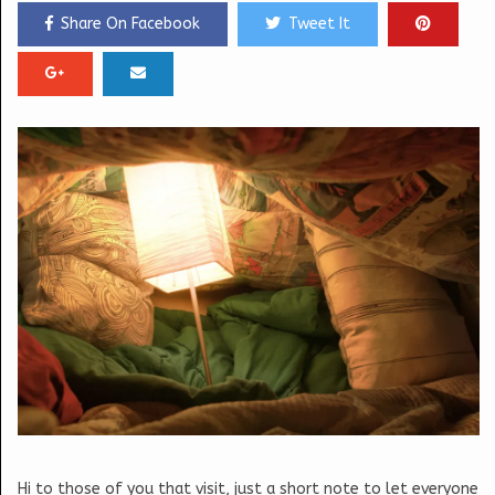
Share On Facebook
Tweet It
Hi to those of you that visit, just a short note to let everyone