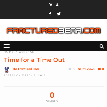
HOME
»
GENERAL
Time for a Time Out
The Fractured Bear
0
81 Views
0
POSTED ON MARCH 9, 2019
0
SHARES