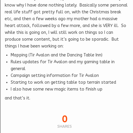
know why I have done nothing lately. Basically some personal
real life stuff got pretty full on, with the Christmas break
etc, and then a few weeks ago my mother had a massive
heart attack, followed by a few more, and she is VERY ill. So
while this is going on, I will still work on things so I can
produce some content, but it’s going to be sporadic. But
things I have been working on:
Mapping (Tir Avalon and the Dancing Table Inn)
Rules updates for Tir Avalon and my gaming table in
general
Campaign setting information for Tir Avalon
Starting to work on getting table top terrain started
I also have some new magic items to finish up
and that’s it.
0
SHARES