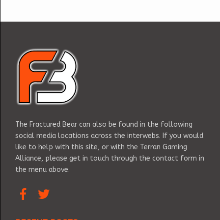
The Fractured Bear can also be found in the following
social media locations across the interwebs. If you would
like to help with this site, or with the Terran Gaming
Alliance, please get in touch through the contact form in
the menu above.