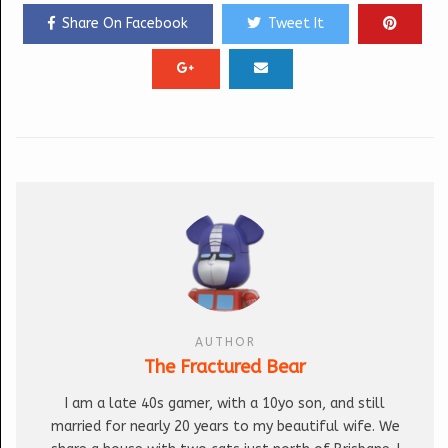
Share On Facebook
Tweet It
AUTHOR
The Fractured Bear
I am a late 40s gamer, with a 10yo son, and still
married for nearly 20 years to my beautiful wife. We