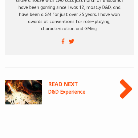
share a house with two cats just north of Brisbane. I
have been gaming since I was 12, mostly D&D, and
have been a GM for just over 25 years. I have won
awards at conventions for role-playing,
characterization and GMing.
READ NEXT
D&D Experience