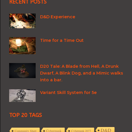
RECENT POSTS
D&D Experience
Time for a Time Out
D20 Tale: A Blade from Hell, A Drunk
Dwarf, A Blink Dog, and a Mimic walks
into a bar.
Variant Skill System for 5e
TOP 20 TAGS
D&D
Cyberpunk
Community Sheet
Cyberpunk 2077