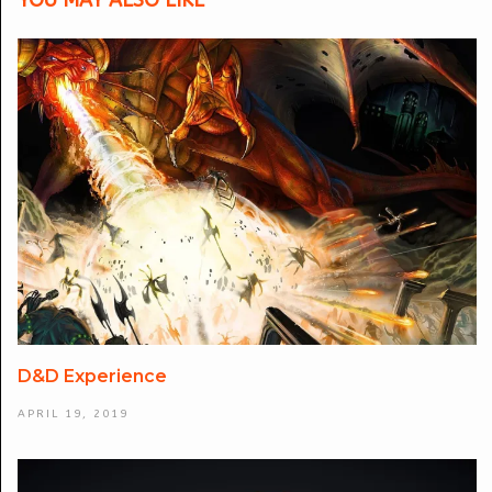
YOU MAY ALSO LIKE
D&D Experience
APRIL 19, 2019