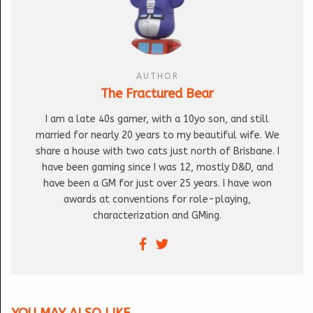
AUTHOR
The Fractured Bear
I am a late 40s gamer, with a 10yo son, and still
married for nearly 20 years to my beautiful wife. We
share a house with two cats just north of Brisbane. I
have been gaming since I was 12, mostly D&D, and
have been a GM for just over 25 years. I have won
awards at conventions for role-playing,
characterization and GMing.