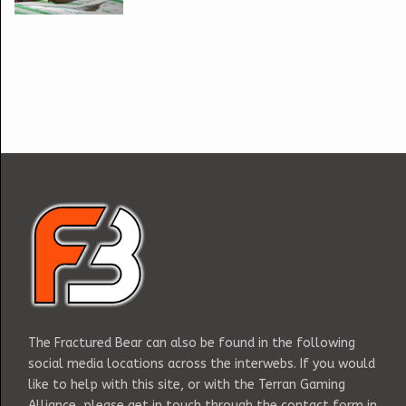
The Fractured Bear can also be found in the following
social media locations across the interwebs. If you would
like to help with this site, or with the Terran Gaming
Alliance, please get in touch through the contact form in