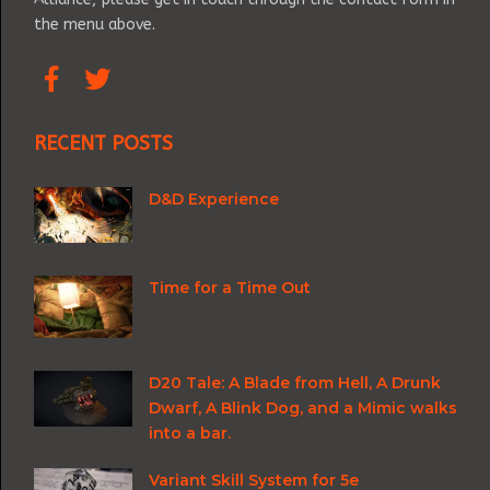
the menu above.
RECENT POSTS
D&D Experience
Time for a Time Out
D20 Tale: A Blade from Hell, A Drunk
Dwarf, A Blink Dog, and a Mimic walks
into a bar.
Variant Skill System for 5e