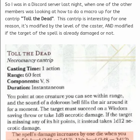
So I was in a Discord server last night, when one of the other
members was looking at how to do a macro up for the
cantrip
“Toll the Dead”
. This cantrip is interesting for one
reason, it’s modified by the level of the caster, AND modified
if the target of the spell is already damaged or not.