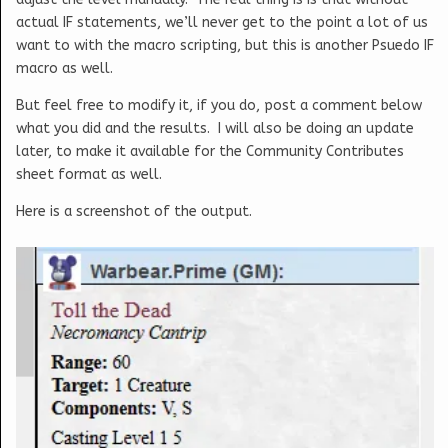
actual IF statements, we’ll never get to the point a lot of us
want to with the macro scripting, but this is another Psuedo IF
macro as well.
But feel free to modify it, if you do, post a comment below
what you did and the results. I will also be doing an update
later, to make it available for the Community Contributes
sheet format as well.
Here is a screenshot of the output.