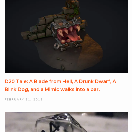
D20 Tale: A Blade from Hell, A Drunk Dwarf, A
Blink Dog, and a Mimic walks into a bar.
FEBRUARY 21, 2019