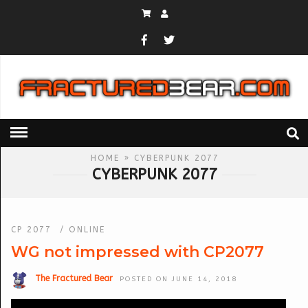
HOME
» CYBERPUNK 2077
CYBERPUNK 2077
CP 2077
/
ONLINE
WG not impressed with CP2077
The Fractured Bear
POSTED ON JUNE 14, 2018