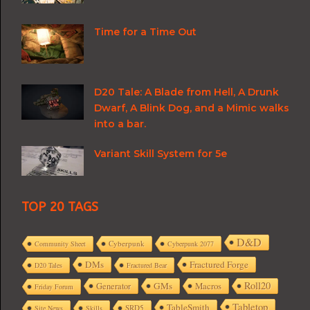
Time for a Time Out
D20 Tale: A Blade from Hell, A Drunk
Dwarf, A Blink Dog, and a Mimic walks
into a bar.
Variant Skill System for 5e
TOP 20 TAGS
D&D
Cyberpunk
Community Sheet
Cyberpunk 2077
DMs
Fractured Forge
D20 Tales
Fractured Bear
Roll20
GMs
Macros
Generator
Friday Forum
Tabletop
TableSmith
SRD5
Site News
Skills