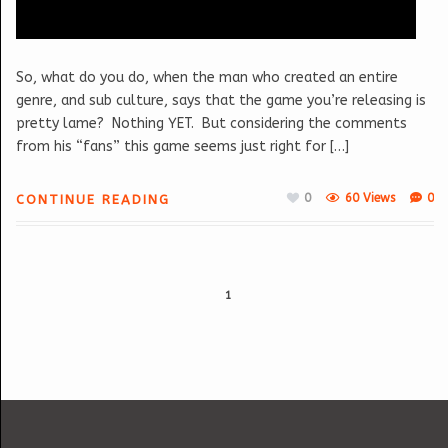
So, what do you do, when the man who created an entire
genre, and sub culture, says that the game you’re releasing is
pretty lame? Nothing YET. But considering the comments
from his “fans” this game seems just right for […]
0
60 Views
0
CONTINUE READING
1