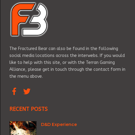
The Fractured Bear can also be found in the following
social media locations across the interwebs. If you would
like to help with this site, or with the Terran Gaming
Alliance, please get in touch through the contact form in
the menu above.
RECENT POSTS
D&D Experience