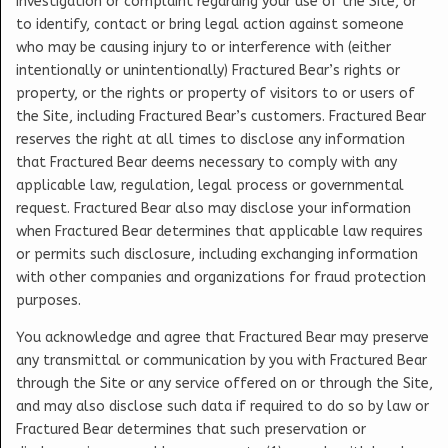
investigation or complaint regarding your use of the Site, or
to identify, contact or bring legal action against someone
who may be causing injury to or interference with (either
intentionally or unintentionally) Fractured Bear’s rights or
property, or the rights or property of visitors to or users of
the Site, including Fractured Bear’s customers. Fractured Bear
reserves the right at all times to disclose any information
that Fractured Bear deems necessary to comply with any
applicable law, regulation, legal process or governmental
request. Fractured Bear also may disclose your information
when Fractured Bear determines that applicable law requires
or permits such disclosure, including exchanging information
with other companies and organizations for fraud protection
purposes.
You acknowledge and agree that Fractured Bear may preserve
any transmittal or communication by you with Fractured Bear
through the Site or any service offered on or through the Site,
and may also disclose such data if required to do so by law or
Fractured Bear determines that such preservation or