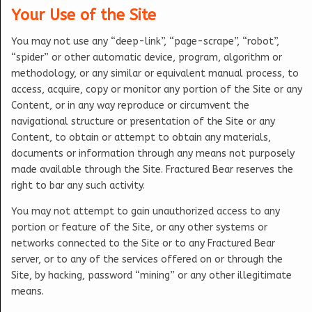
Your Use of the Site
You may not use any “deep-link”, “page-scrape”, “robot”,
“spider” or other automatic device, program, algorithm or
methodology, or any similar or equivalent manual process, to
access, acquire, copy or monitor any portion of the Site or any
Content, or in any way reproduce or circumvent the
navigational structure or presentation of the Site or any
Content, to obtain or attempt to obtain any materials,
documents or information through any means not purposely
made available through the Site. Fractured Bear reserves the
right to bar any such activity.
You may not attempt to gain unauthorized access to any
portion or feature of the Site, or any other systems or
networks connected to the Site or to any Fractured Bear
server, or to any of the services offered on or through the
Site, by hacking, password “mining” or any other illegitimate
means.