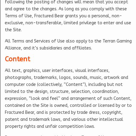
following the posting of changes will mean that you accept
and agree to the changes. As long as you comply with these
Terms of Use, Fractured Bear grants you a personal, non-
exclusive, non-transferable, limited privilege to enter and use
the Site.
All Terms and Services of Use also apply to the Terran Gaming
Alliance, and it’s subsidiaries and affiliates.
Content
All text, graphics, user interfaces, visual interfaces,
photographs, trademarks, logos, sounds, music, artwork and
computer code (collectively, “Content”), including but not
limited to the design, structure, selection, coordination,
expression, “look and feel” and arrangement of such Content,
contained on the Site is owned, controlled or licensed by or to
Fractured Bear, and is protected by trade dress, copyright,
patent and trademark laws, and various other intellectual
property rights and unfair competition laws.