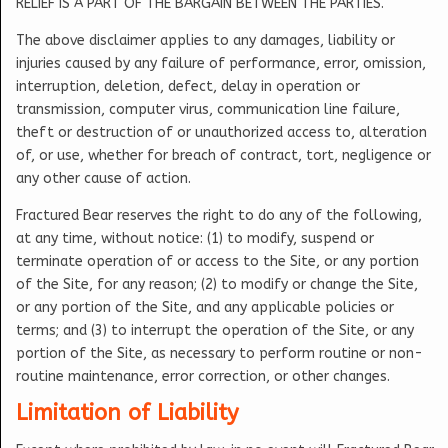
RELIEF IS A PART OF THE BARGAIN BETWEEN THE PARTIES.
The above disclaimer applies to any damages, liability or
injuries caused by any failure of performance, error, omission,
interruption, deletion, defect, delay in operation or
transmission, computer virus, communication line failure,
theft or destruction of or unauthorized access to, alteration
of, or use, whether for breach of contract, tort, negligence or
any other cause of action.
Fractured Bear reserves the right to do any of the following,
at any time, without notice: (1) to modify, suspend or
terminate operation of or access to the Site, or any portion
of the Site, for any reason; (2) to modify or change the Site,
or any portion of the Site, and any applicable policies or
terms; and (3) to interrupt the operation of the Site, or any
portion of the Site, as necessary to perform routine or non-
routine maintenance, error correction, or other changes.
Limitation of Liability