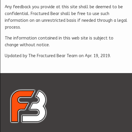
Any feedback you provide at this site shall be deemed to be
confidential. Fractured Bear shall be free to use such
information on an unrestricted basis if needed through a legal
process.
The information contained in this web site is subject to
change without notice.
Updated by The Fractured Bear Team on Apr. 19, 2019.