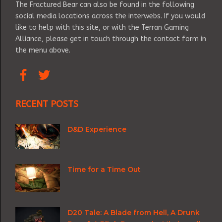
The Fractured Bear can also be found in the following
social media locations across the interwebs. If you would
like to help with this site, or with the Terran Gaming
Alliance, please get in touch through the contact form in
the menu above.
RECENT POSTS
D&D Experience
Time for a Time Out
D20 Tale: A Blade from Hell, A Drunk