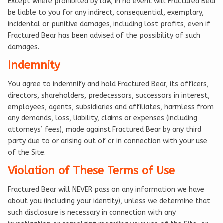
Except where prohibited by law, in no event will Fractured Bear
be liable to you for any indirect, consequential, exemplary,
incidental or punitive damages, including lost profits, even if
Fractured Bear has been advised of the possibility of such
damages.
Indemnity
You agree to indemnify and hold Fractured Bear, its officers,
directors, shareholders, predecessors, successors in interest,
employees, agents, subsidiaries and affiliates, harmless from
any demands, loss, liability, claims or expenses (including
attorneys’ fees), made against Fractured Bear by any third
party due to or arising out of or in connection with your use
of the Site.
Violation of These Terms of Use
Fractured Bear will NEVER pass on any information we have
about you (including your identity), unless we determine that
such disclosure is necessary in connection with any