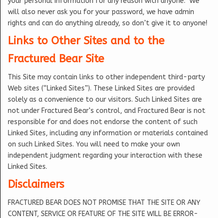
your personal information for any reason with anyone. We
will also never ask you for your password, we have admin
rights and can do anything already, so don’t give it to anyone!
Links to Other Sites and to the
Fractured Bear Site
This Site may contain links to other independent third-party
Web sites (“Linked Sites”). These Linked Sites are provided
solely as a convenience to our visitors. Such Linked Sites are
not under Fractured Bear’s control, and Fractured Bear is not
responsible for and does not endorse the content of such
Linked Sites, including any information or materials contained
on such Linked Sites. You will need to make your own
independent judgment regarding your interaction with these
Linked Sites.
Disclaimers
FRACTURED BEAR DOES NOT PROMISE THAT THE SITE OR ANY
CONTENT, SERVICE OR FEATURE OF THE SITE WILL BE ERROR-