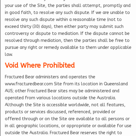
your use of the Site, the parties shall attempt, promptly and
in good faith, to resolve any such dispute. If we are unable to
resolve any such dispute within a reasonable time (not to
exceed thirty (30) days), then either party may submit such
controversy or dispute to mediation. If the dispute cannot be
resolved through mediation, then the parties shall be free to
pursue any right or remedy available to them under applicable
law.
Void Where Prohibited
Fractured Bear administers and operates the
www.fracturedbear.com Site from its location in Queensland
AUS; other Fractured Bear sites may be administered and
operated from various locations outside the Australia.
Although the Site is accessible worldwide, not all features,
products or services discussed, referenced, provided or
offered through or on the Site are available to all persons or
in all geographic locations, or appropriate or available for use
outside the Australia. Fractured Bear reserves the right to