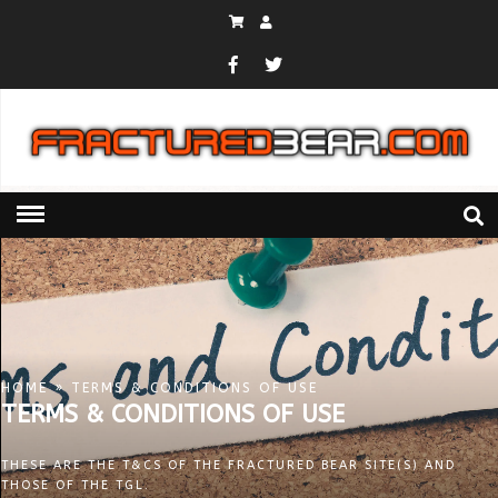
HOME
» TERMS & CONDITIONS OF USE
TERMS & CONDITIONS OF USE
THESE ARE THE T&CS OF THE FRACTURED BEAR SITE(S) AND
THOSE OF THE TGL.