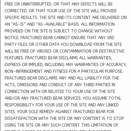
FREE OR UNINTERRUPTED, OR THAT ANY DEFECTS WILL BE
CORRECTED, OR THAT YOUR USE OF THE SITE WILL PROVIDE
SPECIFIC RESULTS. THE SITE AND ITS CONTENT ARE DELIVERED ON
AN “AS-IS” AND “AS-AVAILABLE” BASIS. ALL INFORMATION
PROVIDED ON THE SITE IS SUBJECT TO CHANGE WITHOUT
NOTICE. FRACTURED BEAR CANNOT ENSURE THAT ANY 3RD
PARTY FILES OR OTHER DATA YOU DOWNLOAD FROM THE SITE
WILL BE FREE OF VIRUSES OR CONTAMINATION OR DESTRUCTIVE
FEATURES. FRACTURED BEAR DISCLAIMS ALL WARRANTIES,
EXPRESS OR IMPLIED, INCLUDING ANY WARRANTIES OF ACCURACY,
NON-INFRINGEMENT AND FITNESS FOR A PARTICULAR PURPOSE.
FRACTURED BEAR DISCLAIMS ANY AND ALL LIABILITY FOR THE
ACTS, OMISSIONS AND CONDUCT OF ANY THIRD PARTIES IN
CONNECTION WITH OR RELATED TO YOUR USE OF THE SITE
AND/OR ANY FRACTURED BEAR SERVICES. YOU ASSUME TOTAL
RESPONSIBILITY FOR YOUR USE OF THE SITE AND ANY LINKED
SITES. YOUR SOLE REMEDY AGAINST FRACTURED BEAR FOR
DISSATISFACTION WITH THE SITE OR ANY CONTENT IS TO STOP
USING THE SITE OR ANY SUCH CONTENT. THIS LIMITATION OF