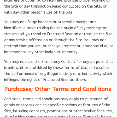
interfere or attempt to interfere with the proper working of
the Site or any transaction being conducted on the Site, or
with any other person’s use of the Site.
You may not forge headers or otherwise manipulate
identifiers in order to disguise the origin of any message or
transmittal you send to Fractured Bear on or through the Site
or any service offered on or through the Site. You may not
pretend that you are, or that you represent, someone else, or
impersonate any other individual or entity.
You may not use the Site or any Content for any purpose that
is unlawful or prohibited by these Terms of Use, or to solicit
the performance of any illegal activity or other activity which
infringes the rights of Fractured Bear or others.
Purchases; Other Terms and Conditions
Additional terms and conditions may apply to purchases of
goods or services and to specific portions or features of the
Site, including contests, promotions or other similar features,