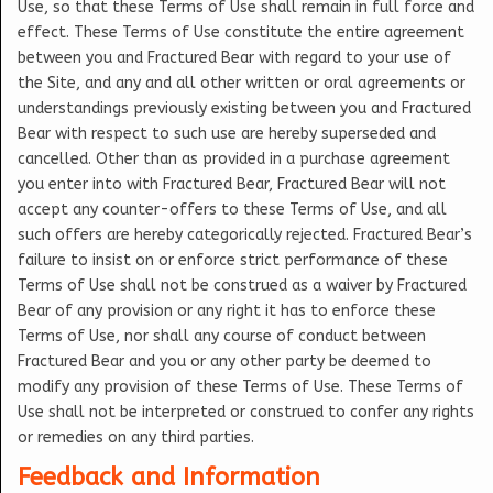
Use, so that these Terms of Use shall remain in full force and
effect. These Terms of Use constitute the entire agreement
between you and Fractured Bear with regard to your use of
the Site, and any and all other written or oral agreements or
understandings previously existing between you and Fractured
Bear with respect to such use are hereby superseded and
cancelled. Other than as provided in a purchase agreement
you enter into with Fractured Bear, Fractured Bear will not
accept any counter-offers to these Terms of Use, and all
such offers are hereby categorically rejected. Fractured Bear’s
failure to insist on or enforce strict performance of these
Terms of Use shall not be construed as a waiver by Fractured
Bear of any provision or any right it has to enforce these
Terms of Use, nor shall any course of conduct between
Fractured Bear and you or any other party be deemed to
modify any provision of these Terms of Use. These Terms of
Use shall not be interpreted or construed to confer any rights
or remedies on any third parties.
Feedback and Information