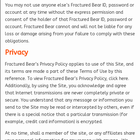
You may not use anyone else’s Fractured Bear ID, password or
account at any time without the express permission and
consent of the holder of that Fractured Bear ID, password or
account. Fractured Bear cannot and will not be liable for any
loss or damage arising from your failure to comply with these
obligations.
Privacy
Fractured Bear’s Privacy Policy applies to use of this Site, and
its terms are made a part of these Terms of Use by this
reference. To view Fractured Bear’s Privacy Policy, click here.
Additionally, by using the Site, you acknowledge and agree
that Internet transmissions are never completely private or
secure. You understand that any message or information you
send to the Site may be read or intercepted by others, even if
there is a special notice that a particular transmission (for
example, credit card information) is encrypted.
At no time, shall a member of the site, or any affiliates share