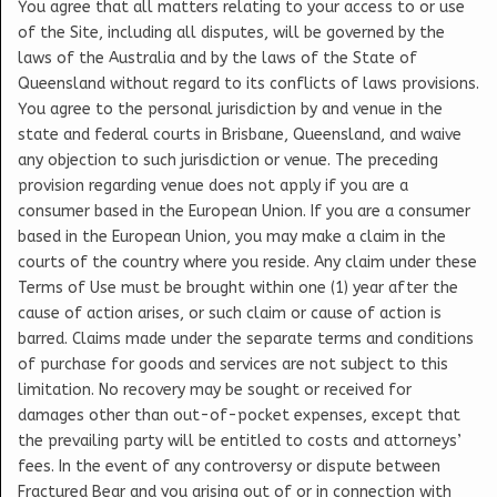
You agree that all matters relating to your access to or use
of the Site, including all disputes, will be governed by the
laws of the Australia and by the laws of the State of
Queensland without regard to its conflicts of laws provisions.
You agree to the personal jurisdiction by and venue in the
state and federal courts in Brisbane, Queensland, and waive
any objection to such jurisdiction or venue. The preceding
provision regarding venue does not apply if you are a
consumer based in the European Union. If you are a consumer
based in the European Union, you may make a claim in the
courts of the country where you reside. Any claim under these
Terms of Use must be brought within one (1) year after the
cause of action arises, or such claim or cause of action is
barred. Claims made under the separate terms and conditions
of purchase for goods and services are not subject to this
limitation. No recovery may be sought or received for
damages other than out-of-pocket expenses, except that
the prevailing party will be entitled to costs and attorneys’
fees. In the event of any controversy or dispute between
Fractured Bear and you arising out of or in connection with