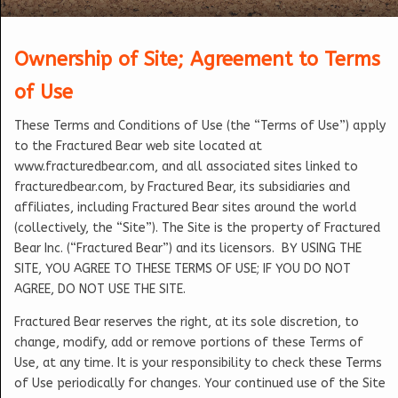
Ownership of Site; Agreement to Terms
of Use
These Terms and Conditions of Use (the “Terms of Use”) apply
to the Fractured Bear web site located at
www.fracturedbear.com, and all associated sites linked to
fracturedbear.com, by Fractured Bear, its subsidiaries and
affiliates, including Fractured Bear sites around the world
(collectively, the “Site”). The Site is the property of Fractured
Bear Inc. (“Fractured Bear”) and its licensors. BY USING THE
SITE, YOU AGREE TO THESE TERMS OF USE; IF YOU DO NOT
AGREE, DO NOT USE THE SITE.
Fractured Bear reserves the right, at its sole discretion, to
change, modify, add or remove portions of these Terms of
Use, at any time. It is your responsibility to check these Terms
of Use periodically for changes. Your continued use of the Site