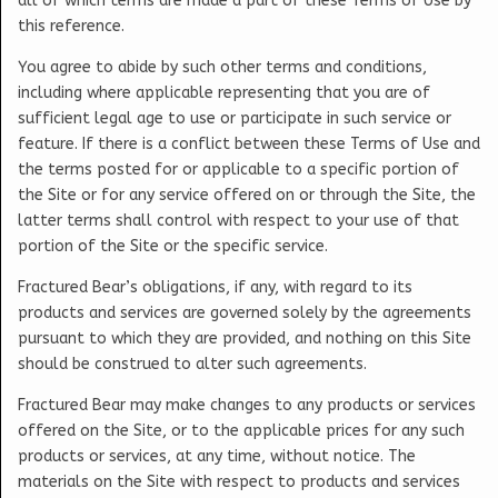
all of which terms are made a part of these Terms of Use by
this reference.
You agree to abide by such other terms and conditions,
including where applicable representing that you are of
sufficient legal age to use or participate in such service or
feature. If there is a conflict between these Terms of Use and
the terms posted for or applicable to a specific portion of
the Site or for any service offered on or through the Site, the
latter terms shall control with respect to your use of that
portion of the Site or the specific service.
Fractured Bear’s obligations, if any, with regard to its
products and services are governed solely by the agreements
pursuant to which they are provided, and nothing on this Site
should be construed to alter such agreements.
Fractured Bear may make changes to any products or services
offered on the Site, or to the applicable prices for any such
products or services, at any time, without notice. The
materials on the Site with respect to products and services