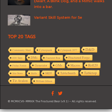
Dwarf, A Blink Dog, and a Mimic walks
into a bar.
Variant Skill System for 5e
TOP 20 TAGS
D&D
Cyberpunk
Community Sheet
Cyberpunk 2077
DMs
Fractured Forge
D20 Tales
Fractured Bear
Roll20
GMs
Macros
Generator
Friday Forum
Tabletop
TableSmith
SRD5
Site News
Skills
Tir Avalon
William Gibson
© MCMXCVII-MMXIX The Fractured Bear (v9.1) – All rights reserved.