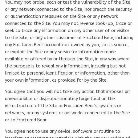
You may not probe, scan or test the vulnerability of the Site
or any network connected to the Site, nor breach the security
or authentication measures on the Site or any network
connected to the Site. You may not reverse look-up, trace or
seek to trace any information on any other user of or visitor
to the Site, or any other customer of Fractured Bear, including
any Fractured Bear account not owned by you, to its source,
or exploit the Site or any service or information made
available or offered by or through the Site, in any way where
the purpose is to reveal any information, including but not
limited to personal identification or information, other than
your own information, as provided for by the Site.
You agree that you will not take any action that imposes an
unreasonable or disproportionately large load on the
infrastructure of the Site or Fractured Bear’s systems or
networks, or any systems or networks connected to the Site
or to Fractured Bear.
You agree not to use any device, software or routine to