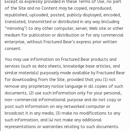
Except as expressly provided in these Terms of Use, no part
of the Site and no Content may be copied, reproduced,
republished, uploaded, posted, publicly displayed, encoded,
translated, transmitted or distributed in any way (including
“mirroring”) to any other computer, server, Web site or other
medium for publication or distribution or for any commercial
enterprise, without Fractured Bear’s express prior written
consent.
You may use information on Fractured Bear products and
services (such as data sheets, knowledge base articles, and
similar materials) purposely made available by Fractured Bear
for downloading from the Site, provided that you (1) not
remove any proprietary notice language in all copies of such
documents, (2) use such information only for your personal,
non-commercial informational purpose and do not copy or
post such information on any networked computer or
broadcast it in any media, (3) make no modifications to any
such information, and (4) not make any additional
representations or warranties relating to such documents.