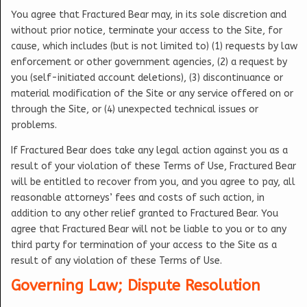
You agree that Fractured Bear may, in its sole discretion and
without prior notice, terminate your access to the Site, for
cause, which includes (but is not limited to) (1) requests by law
enforcement or other government agencies, (2) a request by
you (self-initiated account deletions), (3) discontinuance or
material modification of the Site or any service offered on or
through the Site, or (4) unexpected technical issues or
problems.
If Fractured Bear does take any legal action against you as a
result of your violation of these Terms of Use, Fractured Bear
will be entitled to recover from you, and you agree to pay, all
reasonable attorneys’ fees and costs of such action, in
addition to any other relief granted to Fractured Bear. You
agree that Fractured Bear will not be liable to you or to any
third party for termination of your access to the Site as a
result of any violation of these Terms of Use.
Governing Law; Dispute Resolution