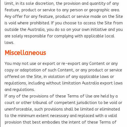
limit, in its sole discretion, the provision and quantity of any
feature, product or service to any person or geographic area.
Any offer for any feature, product or service made on the Site
is void where prohibited. If you choose to access the Site from
outside the Australia, you do so on your own initiative and you
are solely responsible for complying with applicable local
laws.
Miscellaneous
You may not use or export or re-export any Content or any
copy or adaptation of such Content, or any product or service
offered on the Site, in violation of any applicable laws or
regulations, including without limitation Australia export laws
and regulations.
If any of the provisions of these Terms of Use are held by a
court or other tribunal of competent jurisdiction to be void or
unenforceable, such provisions shall be limited or eliminated
to the minimum extent necessary and replaced with a valid
provision that best embodies the intent of these Terms of