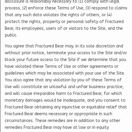
disclosure is reasonably necessary to (1) comply with legal
process, (2) enforce these Terms of Use, (3) respond to claims
that any such data violates the rights of others, or (4)
protect the rights, property or personal safety of Fractured
Bear, its employees, users of or visitors to the Site, and the
public.
You agree that Fractured Bear may, in its sole discretion and
without prior notice, terminate your access to the Site and/or
block your future access to the Site if we determine that you
have violated these Terms of Use or other agreements or
guidelines which may be associated with your use of the Site.
You also agree that any violation by you of these Terms of
Use will constitute an unlawful and unfair business practice,
and will cause irreparable harm to Fractured Bear, for which
monetary damages would be inadequate, and you consent to
Fractured Bear obtaining any injunctive or equitable relief that
Fractured Bear deems necessary or appropriate in such
circumstances. These remedies are in addition to any other
remedies Fractured Bear may have at law or in equity.