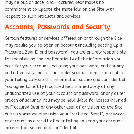
may be out of date, and Fractured Bear makes no
commitment to update the materials on the Site with
respect to such products and services.
Accounts, Passwords and Security
Certain features or services offered on or through the Site
may require you to open an account (including setting up a
Fractured Bear ID and password). You are entirely responsible
for maintaining the confidentiality of the information you
hold for your account, including your password, and for any
and all activity that occurs under your account as a result of
your failing to keep this information secure and confidential.
You agree to notify Fractured Bear immediately of any
unauthorized use of your account or password, or any other
breach of security. You may be held liable for losses incurred
by Fractured Bear or any other user of or visitor to the Site
due to someone else using your Fractured Bear ID, password
or account as a result of your failing to keep your account
information secure and confidential.