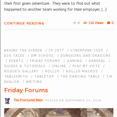
their first given adventure. They were to find out what
happened to another team working for their employer, […]
0
116 Views
0
CONTINUE READING
BEHIND THE SCREEN
/
CP 2077
/
CYBERPUNK 2020
/
D20 TALES
/
DM SCHOOL
/
DUNGEONS AND DRAGONS
/
EVENTS
/
FRIDAY FORUMS
/
GAMING
/
GENERAL
/
GUIDES & TUTORIALS
/
ONLINE
/
PLAY BY VOTE
/
ROGUE'S GALLERY
/
ROLL20
/
ROLL20 MACROS
/
TABLESMITH
/
TABLETOP
/
THE DANCING TABLE
/
TIR
AVALON
/
WRITING
Friday Forums
The Fractured Bear
POSTED ON SEPTEMBER 23, 2018