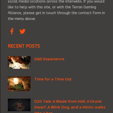
social media locations across the interwebs. If you would
like to help with this site, or with the Terran Gaming
Alliance, please get in touch through the contact form in
the menu above.
RECENT POSTS
D&D Experience
Time for a Time Out
D20 Tale: A Blade from Hell, A Drunk
Dwarf, A Blink Dog, and a Mimic walks
into a bar.