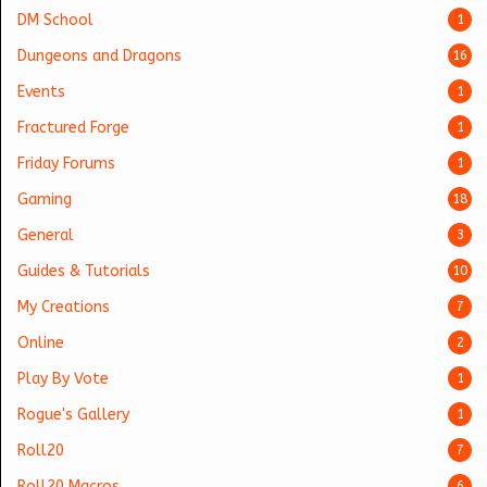
DM School
1
Dungeons and Dragons
16
Events
1
Fractured Forge
1
Friday Forums
1
Gaming
18
General
3
Guides & Tutorials
10
My Creations
7
Online
2
Play By Vote
1
Rogue's Gallery
1
Roll20
7
Roll20 Macros
6