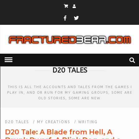
HOME
» D20 TALES
D20 TALES
THIS IS ALL THE ACCOUNTS AND TALES FROM THE GAMES I
PLAY IN, AND OR RUN FOR MY GAMING GROUPS, SOME ARE
OLD STORIES, SOME ARE NEW.
D20 TALES
/
MY CREATIONS
/
WRITING
D20 Tale: A Blade from Hell, A