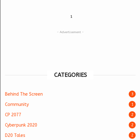
1
- Advertisement -
CATEGORIES
Behind The Screen
3
Community
1
CP 2077
2
Cyberpunk 2020
2
D20 Tales
2