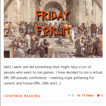
Well I went and did something that might help a lot of
people who want to run games. I have decided to run a virtual
DM, GM pseudo conference – meeting style gathering for
current and future DMs, GMs and […]
0
79 Views
0
CONTINUE READING