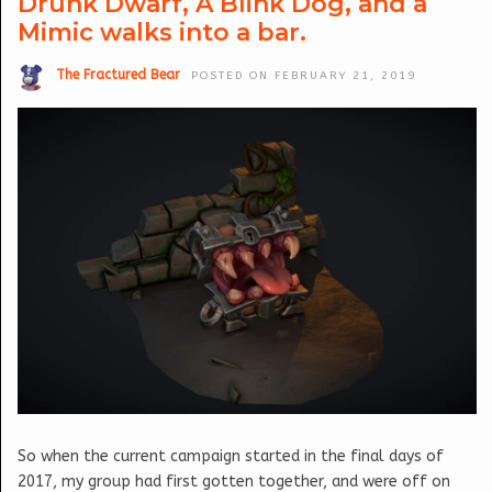
Drunk Dwarf, A Blink Dog, and a
Mimic walks into a bar.
The Fractured Bear
POSTED ON FEBRUARY 21, 2019
So when the current campaign started in the final days of
2017, my group had first gotten together, and were off on