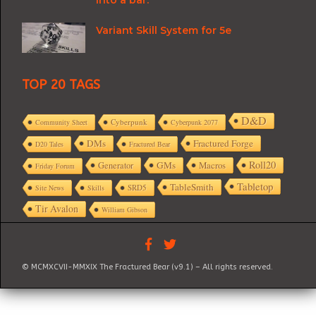
Variant Skill System for 5e
TOP 20 TAGS
D&D
Cyberpunk
Community Sheet
Cyberpunk 2077
DMs
Fractured Forge
D20 Tales
Fractured Bear
Roll20
GMs
Macros
Generator
Friday Forum
Tabletop
TableSmith
SRD5
Site News
Skills
Tir Avalon
William Gibson
© MCMXCVII-MMXIX The Fractured Bear (v9.1) – All rights reserved.