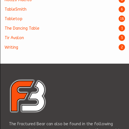
TableSmith
6
Tabletop
18
The Dancing Table
1
Tir Avalon
5
Writing
2
The Fractured Bear can also be found in the following