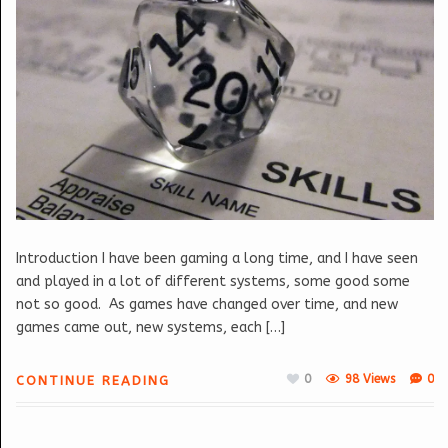
Introduction I have been gaming a long time, and I have seen
and played in a lot of different systems, some good some
not so good. As games have changed over time, and new
games came out, new systems, each […]
0
98 Views
0
CONTINUE READING