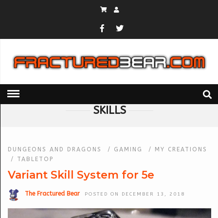
HOME
» SKILLS
SKILLS
DUNGEONS AND DRAGONS
/
GAMING
/
MY CREATIONS
/
TABLETOP
Variant Skill System for 5e
The Fractured Bear
POSTED ON DECEMBER 13, 2018