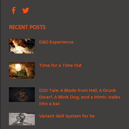
RECENT POSTS
D&D Experience
Time for a Time Out
D20 Tale: A Blade from Hell, A Drunk
Dwarf, A Blink Dog, and a Mimic walks
into a bar.
Variant Skill System for 5e