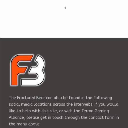
1
The Fractured Bear can also be found in the following
social media locations across the interwebs. If you would
like to help with this site, or with the Terran Gaming
Alliance, please get in touch through the contact form in
the menu above.