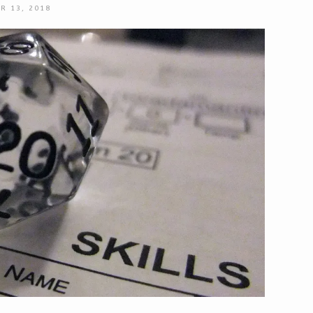
R 13, 2018