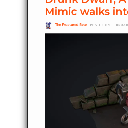
Mimic walks int
The Fractured Bear
POSTED ON FEBRUAR