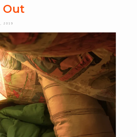
e Out
, 2019