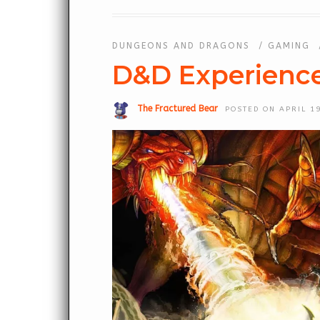
DUNGEONS AND DRAGONS
/
GAMING
D&D Experienc
The Fractured Bear
POSTED ON APRIL 19