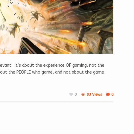
elevant. It’s about the experience OF gaming, not the
about the PEOPLE who game, and not about the game
0
93 Views
0