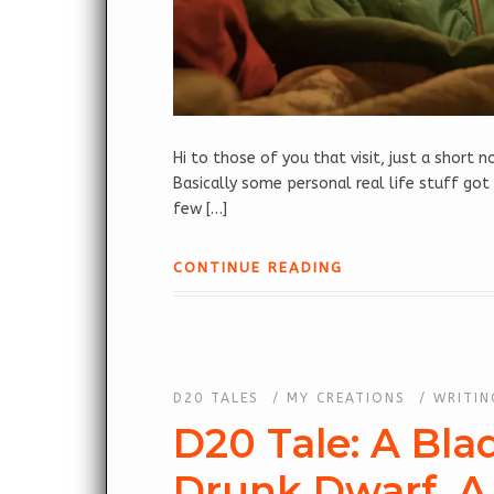
Hi to those of you that visit, just a short
Basically some personal real life stuff got
few […]
CONTINUE READING
D20 TALES
/
MY CREATIONS
/
WRITIN
D20 Tale: A Bla
Drunk Dwarf, A 