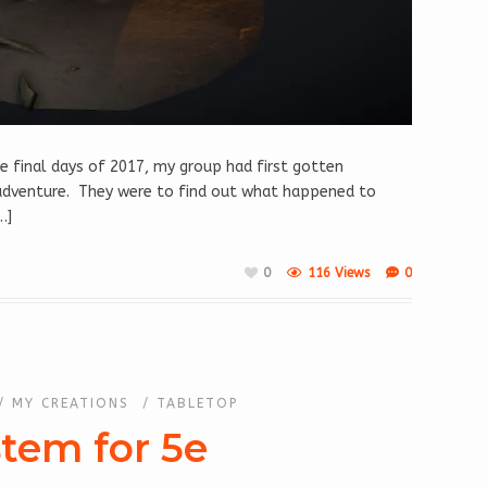
e final days of 2017, my group had first gotten
n adventure. They were to find out what happened to
…]
0
116 Views
0
/
MY CREATIONS
/
TABLETOP
stem for 5e