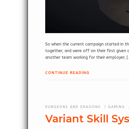
So when the current campaign started in th
together, and were off on their first give
another team working for their employer, [
CONTINUE READING
DUNGEONS AND DRAGONS
/
GAMING
Variant Skill Sy