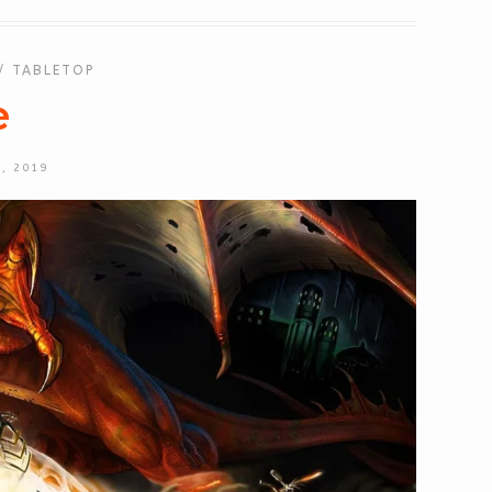
/
TABLETOP
e
, 2019