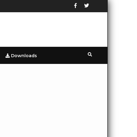
Downloads