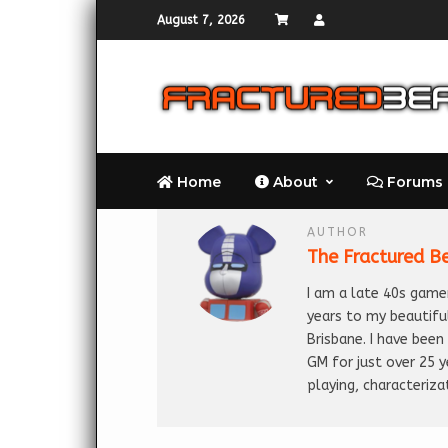
August 7, 2026
Home
About
Forums
AUTHOR
The Fractured B
I am a late 40s gamer
years to my beautifu
Brisbane. I have bee
GM for just over 25 
playing, characteriza