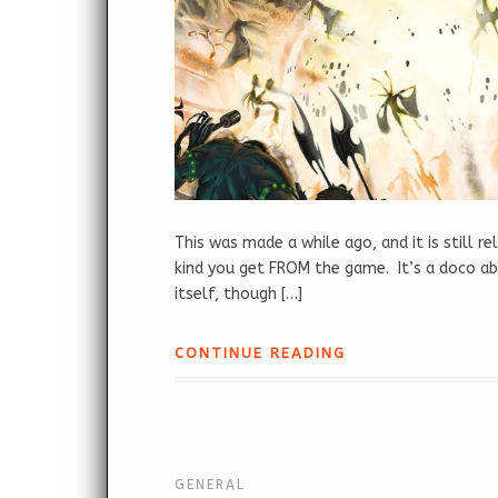
This was made a while ago, and it is still r
kind you get FROM the game. It’s a doco 
itself, though […]
CONTINUE READING
GENERAL