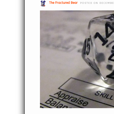
The Fractured Bear
POSTED ON DECEMBE