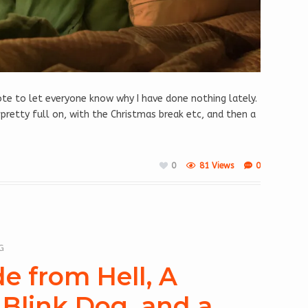
 note to let everyone know why I have done nothing lately.
 pretty full on, with the Christmas break etc, and then a
0
81 Views
0
G
de from Hell, A
Blink Dog, and a