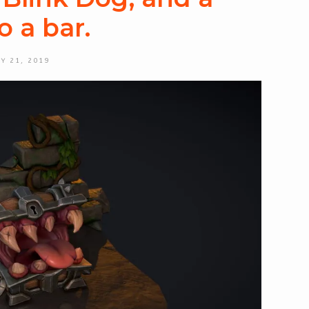
o a bar.
Y 21, 2019