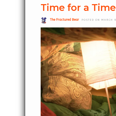
Time for a Tim
The Fractured Bear
POSTED ON MARCH 9