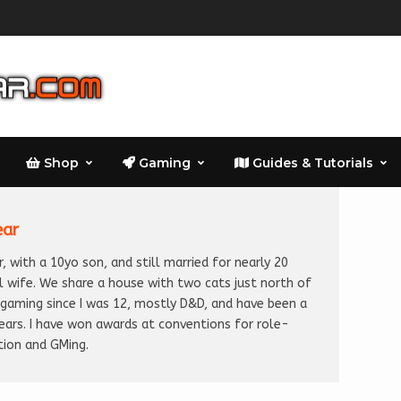
Shop
Gaming
Guides & Tutorials
ear
, with a 10yo son, and still married for nearly 20
l wife. We share a house with two cats just north of
n gaming since I was 12, mostly D&D, and have been a
years. I have won awards at conventions for role-
tion and GMing.