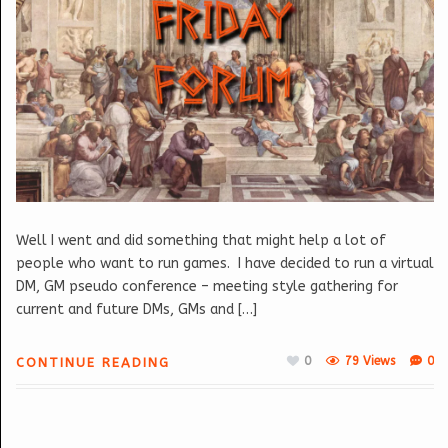
Well I went and did something that might help a lot of
people who want to run games. I have decided to run a virtual
DM, GM pseudo conference – meeting style gathering for
current and future DMs, GMs and […]
0
79 Views
0
CONTINUE READING