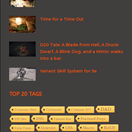
Time for a Time Out
D20 Tale: A Blade from Hell, A Drunk
Dwarf, A Blink Dog, and a Mimic walks
into a bar.
Variant Skill System for 5e
TOP 20 TAGS
D&D
Cyberpunk
Community Sheet
Cyberpunk 2077
DMs
Fractured Forge
D20 Tales
Fractured Bear
Roll20
GMs
Macros
Generator
Friday Forum