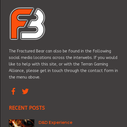
The Fractured Bear can also be found in the following
social media locations across the interwebs. If you would
like to help with this site, or with the Terran Gaming
Alliance, please get in touch through the contact form in
the menu above.
RECENT POSTS
D&D Experience