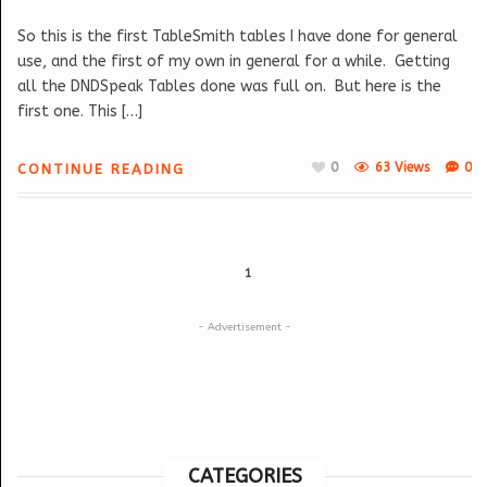
So this is the first TableSmith tables I have done for general
use, and the first of my own in general for a while. Getting
all the DNDSpeak Tables done was full on. But here is the
first one. This […]
0
63 Views
0
CONTINUE READING
1
- Advertisement -
CATEGORIES