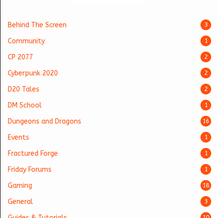
Behind The Screen
3
Community
1
CP 2077
2
Cyberpunk 2020
2
D20 Tales
2
DM School
1
Dungeons and Dragons
16
Events
1
Fractured Forge
1
Friday Forums
1
Gaming
18
General
3
Guides & Tutorials
10