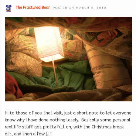
The Fractured Bear
POSTED ON MARCH 9, 2019
Hi to those of you that visit, just a short note to let everyone
know why I have done nothing lately. Basically some personal
real life stuff got pretty full on, with the Christmas break
etc, and then a few […]