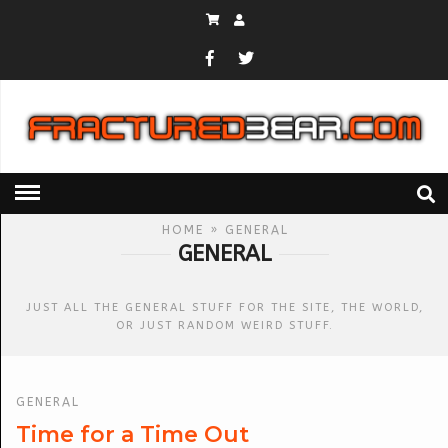
HOME
» GENERAL
GENERAL
JUST ALL THE GENERAL STUFF FOR THE SITE, THE WORLD,
OR JUST RANDOM WEIRD STUFF.
GENERAL
Time for a Time Out