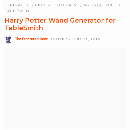
GENERAL
/
GUIDES & TUTORIALS
/
MY CREATIONS
/
TABLESMITH
Harry Potter Wand Generator for
TableSmith
The Fractured Bear
POSTED ON JUNE 23, 2018