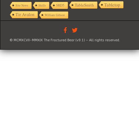
Tabletop
TableSmith
SRD5
Site News
Skills
Tir Avalon
William Gibson
© MCMXCVII-MMXIX The Fractured Bear (v9.1) – All rights reserved.