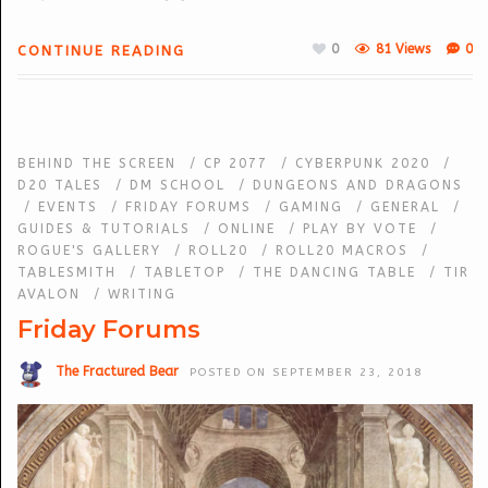
0
81 Views
0
CONTINUE READING
BEHIND THE SCREEN
/
CP 2077
/
CYBERPUNK 2020
/
D20 TALES
/
DM SCHOOL
/
DUNGEONS AND DRAGONS
/
EVENTS
/
FRIDAY FORUMS
/
GAMING
/
GENERAL
/
GUIDES & TUTORIALS
/
ONLINE
/
PLAY BY VOTE
/
ROGUE'S GALLERY
/
ROLL20
/
ROLL20 MACROS
/
TABLESMITH
/
TABLETOP
/
THE DANCING TABLE
/
TIR
AVALON
/
WRITING
Friday Forums
The Fractured Bear
POSTED ON SEPTEMBER 23, 2018