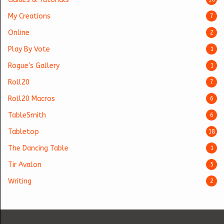
My Creations
7
Online
2
Play By Vote
1
Rogue's Gallery
1
Roll20
7
Roll20 Macros
6
TableSmith
6
Tabletop
18
The Dancing Table
1
Tir Avalon
5
Writing
2