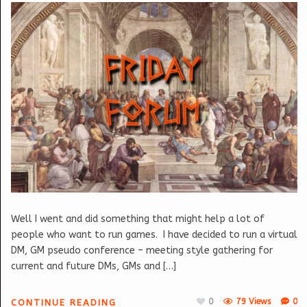
Well I went and did something that might help a lot of
people who want to run games. I have decided to run a virtual
DM, GM pseudo conference – meeting style gathering for
current and future DMs, GMs and […]
0
79 Views
0
CONTINUE READING