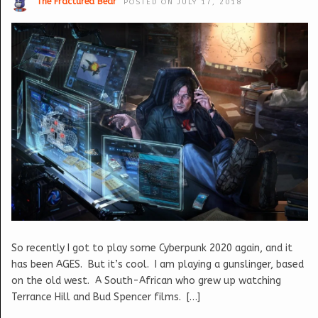
The Fractured Bear
POSTED ON JULY 17, 2018
So recently I got to play some Cyberpunk 2020 again, and it
has been AGES. But it’s cool. I am playing a gunslinger, based
on the old west. A South-African who grew up watching
Terrance Hill and Bud Spencer films. […]