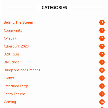
CATEGORIES
Behind The Screen
3
Community
1
CP 2077
2
Cyberpunk 2020
2
D20 Tales
2
DM School
1
Dungeons and Dragons
16
Events
1
Fractured Forge
1
Friday Forums
1
Gaming
18