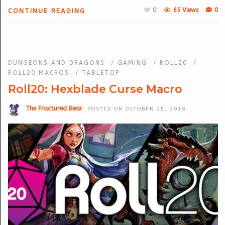
0
65 Views
0
CONTINUE READING
DUNGEONS AND DRAGONS
/
GAMING
/
ROLL20
/
ROLL20 MACROS
/
TABLETOP
Roll20: Hexblade Curse Macro
The Fractured Bear
POSTED ON OCTOBER 25, 2018