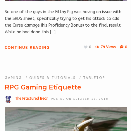
So one of the guys in the Filthy Pig was having an issue with
the SRD5 sheet, specifically trying to get his attack to add
the Curse damage (his Proficiency Bonus) to the final result.
While he had done this […]
0
79 Views
0
CONTINUE READING
GAMING
/
GUIDES & TUTORIALS
/
TABLETOP
RPG Gaming Etiquette
The Fractured Bear
POSTED ON OCTOBER 19, 2018