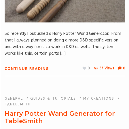
So recently I published a Harry Potter Wand Generator. From
that I always planned on doing a more D&D specific version,
and with a way for it to work in D&D as well. The system
works like this, certain parts […]
0
57 Views
0
CONTINUE READING
GENERAL
/
GUIDES & TUTORIALS
/
MY CREATIONS
/
TABLESMITH
Harry Potter Wand Generator for
TableSmith