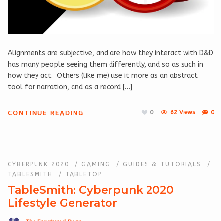
Alignments are subjective, and are how they interact with D&D
has many people seeing them differently, and so as such in
how they act. Others (like me) use it more as an abstract
tool for narration, and as a record […]
0
62 Views
0
CONTINUE READING
CYBERPUNK 2020
/
GAMING
/
GUIDES & TUTORIALS
/
TABLESMITH
/
TABLETOP
TableSmith: Cyberpunk 2020
Lifestyle Generator