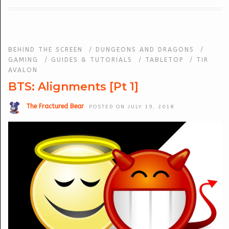
BEHIND THE SCREEN
/
DUNGEONS AND DRAGONS
/
GAMING
/
GUIDES & TUTORIALS
/
TABLETOP
/
TIR
AVALON
BTS: Alignments [Pt 1]
The Fractured Bear
POSTED ON JULY 19, 2018