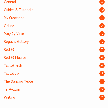
General
3
Guides & Tutorials
10
My Creations
7
Online
2
Play By Vote
1
Rogue's Gallery
1
Roll20
7
Roll20 Macros
6
TableSmith
6
Tabletop
18
The Dancing Table
1
Tir Avalon
5
Writing
2