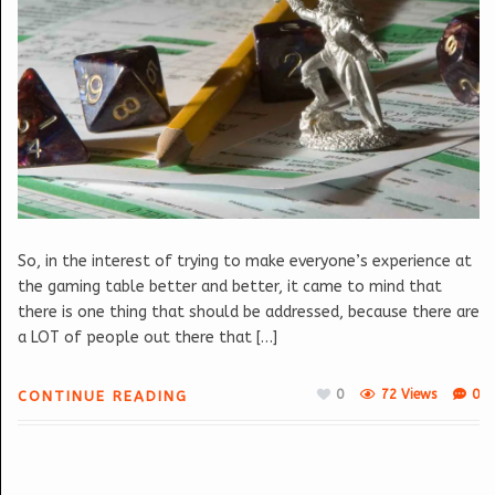
So, in the interest of trying to make everyone’s experience at
the gaming table better and better, it came to mind that
there is one thing that should be addressed, because there are
a LOT of people out there that […]
0
72 Views
0
CONTINUE READING