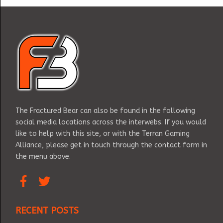
The Fractured Bear can also be found in the following
social media locations across the interwebs. If you would
like to help with this site, or with the Terran Gaming
Alliance, please get in touch through the contact form in
the menu above.
RECENT POSTS