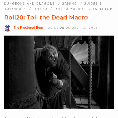
DUNGEONS AND DRAGONS
/
GAMING
/
GUIDES &
TUTORIALS
/
ROLL20
/
ROLL20 MACROS
/
TABLETOP
Roll20: Toll the Dead Macro
The Fractured Bear
POSTED ON OCTOBER 15, 2018