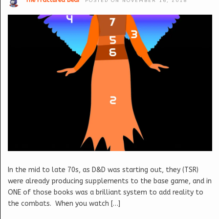
The Fractured Bear
POSTED ON NOVEMBER 16, 2018
In the mid to late 70s, as D&D was starting out, they (TSR)
were already producing supplements to the base game, and in
ONE of those books was a brilliant system to add reality to
the combats. When you watch […]