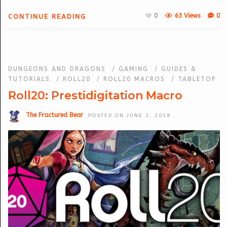
0
63 Views
0
CONTINUE READING
DUNGEONS AND DRAGONS
/
GAMING
/
GUIDES &
TUTORIALS
/
ROLL20
/
ROLL20 MACROS
/
TABLETOP
Roll20: Prestidigitation Macro
The Fractured Bear
POSTED ON JUNE 2, 2018