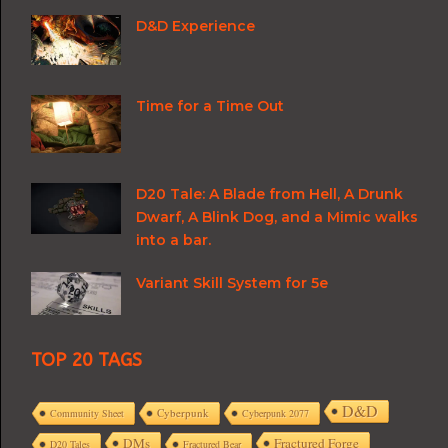
D&D Experience
Time for a Time Out
D20 Tale: A Blade from Hell, A Drunk
Dwarf, A Blink Dog, and a Mimic walks
into a bar.
Variant Skill System for 5e
TOP 20 TAGS
D&D
Cyberpunk
Community Sheet
Cyberpunk 2077
DMs
Fractured Forge
D20 Tales
Fractured Bear