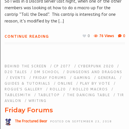
So I was in a Discord server last night, when one of the other
members was looking at how to do a macro up for the
cantrip “Toll the Dead”. This cantrip is interesting for one
reason, it’s modified by the […]
0
76 Views
0
CONTINUE READING
BEHIND THE SCREEN
/
CP 2077
/
CYBERPUNK 2020
/
D20 TALES
/
DM SCHOOL
/
DUNGEONS AND DRAGONS
/
EVENTS
/
FRIDAY FORUMS
/
GAMING
/
GENERAL
/
GUIDES & TUTORIALS
/
ONLINE
/
PLAY BY VOTE
/
ROGUE'S GALLERY
/
ROLL20
/
ROLL20 MACROS
/
TABLESMITH
/
TABLETOP
/
THE DANCING TABLE
/
TIR
AVALON
/
WRITING
Friday Forums
The Fractured Bear
POSTED ON SEPTEMBER 23, 2018