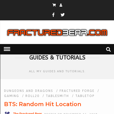
HOME
» GUIDES & TUTORIALS
GUIDES & TUTORIALS
ALL MY GUIDES AND TUTORIALS.
DUNGEONS AND DRAGONS
/
FRACTURED FORGE
/
GAMING
/
ROLL20
/
TABLESMITH
/
TABLETOP
BTS: Random Hit Location