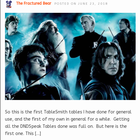
The Fractured Bear
POSTED ON JUNE 23, 2018
So this is the first TableSmith tables I have done for general
use, and the first of my own in general for a while. Getting
all the DNDSpeak Tables done was full on. But here is the
first one. This […]