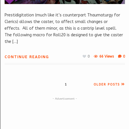
Prestidigitation (much like it’s counterpart Thaumaturgy for
Clerics) allows the caster, to affect small changes or
effects. All of them minor, as this is a cantrip level spell.
The following macro for Roll20 is designed to give the caster
the […]
0
66 Views
0
CONTINUE READING
1
OLDER POSTS
- Advertisement -