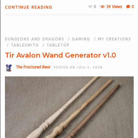
0
59 Views
0
CONTINUE READING
DUNGEONS AND DRAGONS
/
GAMING
/
MY CREATIONS
/
TABLESMITH
/
TABLETOP
Tir Avalon Wand Generator v1.0
The Fractured Bear
POSTED ON JULY 3, 2018