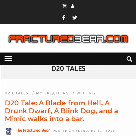
HOME
» D20 TALES
D20 TALES
D20 TALES
/
MY CREATIONS
/
WRITING
D20 Tale: A Blade from Hell, A
Drunk Dwarf, A Blink Dog, and a
Mimic walks into a bar.
The Fractured Bear
POSTED ON FEBRUARY 21, 2019