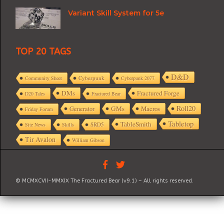
Variant Skill System for 5e
TOP 20 TAGS
D&D
Cyberpunk
Community Sheet
Cyberpunk 2077
DMs
Fractured Forge
D20 Tales
Fractured Bear
Roll20
GMs
Macros
Generator
Friday Forum
Tabletop
TableSmith
SRD5
Site News
Skills
Tir Avalon
William Gibson
© MCMXCVII-MMXIX The Fractured Bear (v9.1) – All rights reserved.