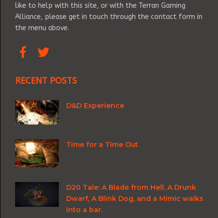
like to help with this site, or with the Terran Gaming
Alliance, please get in touch through the contact form in
the menu above.
RECENT POSTS
D&D Experience
Time for a Time Out
D20 Tale: A Blade from Hell, A Drunk
Dwarf, A Blink Dog, and a Mimic walks
into a bar.