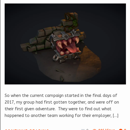
So when the current campaign started in the final days of
2017, my group had first gotten together, and were off on
their first given adventure. They were to find out what
happened to another team working for their employer, […]