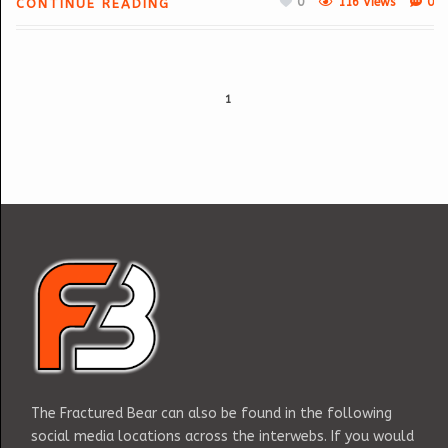
0
116 Views
0
CONTINUE READING
1
The Fractured Bear can also be found in the following
social media locations across the interwebs. If you would